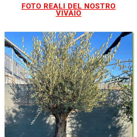
FOTO REALI DEL NOSTRO
VIVAIO