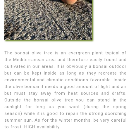
The bonsai olive tree is an evergreen plant typical of
the Mediterranean area and therefore easily found and
cultivated in our areas. It is obviously a bonsai outdoor
but can be kept inside as long as they recreate the
environmental and climatic conditions favorable. Inside
the olive bonsai it needs a good amount of light and air
but must stay away from heat sources and drafts.
Outside the bonsai olive tree you can stand in the
sunlight for long as you want (during the spring
season) while it is good to repair the strong scorching
summer sun. As for the winter months, be very careful
to frost. HIGH availability