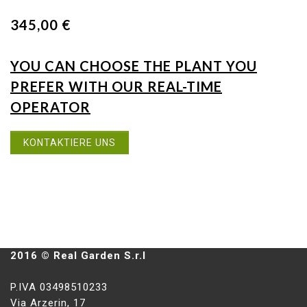
345,00 €
YOU CAN CHOOSE THE PLANT YOU
PREFER WITH OUR REAL-TIME
OPERATOR
KONTAKTIERE UNS
2016 © Real Garden S.r.l
P.IVA 03498510233
Via Arzerin, 17