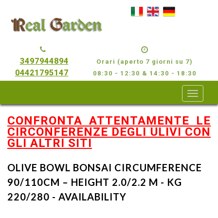
3497944894
Orari (aperto 7 giorni su 7)
04421795147
08:30 - 12:30 & 14:30 - 18:30
CONFRONTA ATTENTAMENTE LE
CIRCONFERENZE DEGLI ULIVI CON
GLI ALTRI SITI
OLIVE BOWL BONSAI CIRCUMFERENCE
90/110CM – HEIGHT 2.0/2.2 M - KG
220/280 - AVAILABILITY